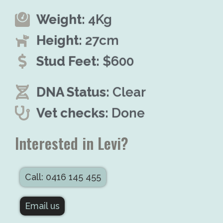
Weight:
4Kg
Height:
27cm
Stud Feet:
$600
DNA Status:
Clear
Vet checks:
Done
Interested in Levi?
Call: 0416 145 455
Email us