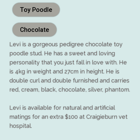
Toy Poodle
Chocolate
Levi is a gorgeous pedigree chocolate toy
poodle stud. He has a sweet and loving
personality that you just fall in love with. He
is 4kg in weight and 27cm in height. He is
double curl and double furnished and carries
red, cream, black, chocolate, silver, phantom.
Levi is available for natural and artificial
matings for an extra $100 at Craigieburn vet
hospital.