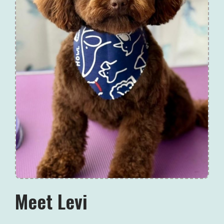
Meet Levi