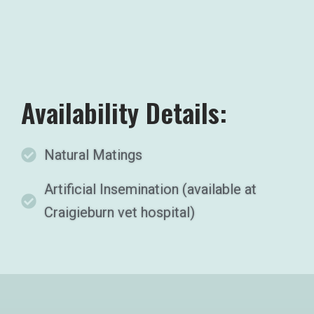
Availability Details:
Natural Matings
Artificial Insemination (available at
Craigieburn vet hospital)