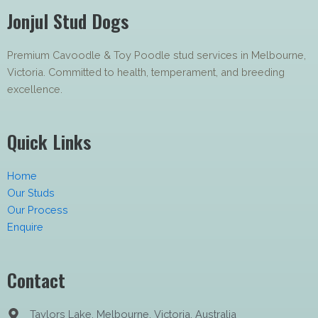
Jonjul Stud Dogs
Premium Cavoodle & Toy Poodle stud services in Melbourne,
Victoria. Committed to health, temperament, and breeding
excellence.
Quick Links
Home
Our Studs
Our Process
Enquire
Contact
Taylors Lake, Melbourne, Victoria, Australia